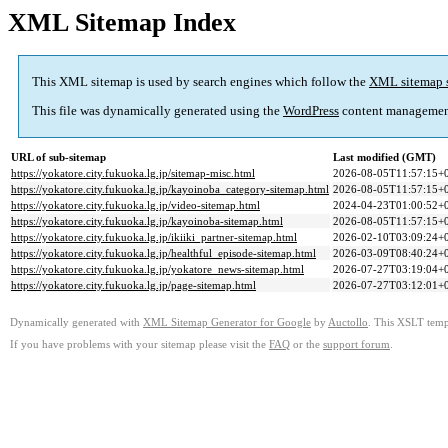
XML Sitemap Index
This XML sitemap is used by search engines which follow the
XML sitemap 
This file was dynamically generated using the
WordPress
content managemen
URL of sub-sitemap
Last modified (GMT)
https://yokatore.city.fukuoka.lg.jp/sitemap-misc.html
2026-08-05T11:57:15+
https://yokatore.city.fukuoka.lg.jp/kayoinoba_category-sitemap.html
2026-08-05T11:57:15+
https://yokatore.city.fukuoka.lg.jp/video-sitemap.html
2024-04-23T01:00:52+
https://yokatore.city.fukuoka.lg.jp/kayoinoba-sitemap.html
2026-08-05T11:57:15+
https://yokatore.city.fukuoka.lg.jp/ikiiki_partner-sitemap.html
2026-02-10T03:09:24+
https://yokatore.city.fukuoka.lg.jp/healthful_episode-sitemap.html
2026-03-09T08:40:24+
https://yokatore.city.fukuoka.lg.jp/yokatore_news-sitemap.html
2026-07-27T03:19:04+
https://yokatore.city.fukuoka.lg.jp/page-sitemap.html
2026-07-27T03:12:01+
Dynamically generated with
XML Sitemap Generator for Google
by
Auctollo
. This XSLT templ
If you have problems with your sitemap please visit the
FAQ
or the
support forum
.