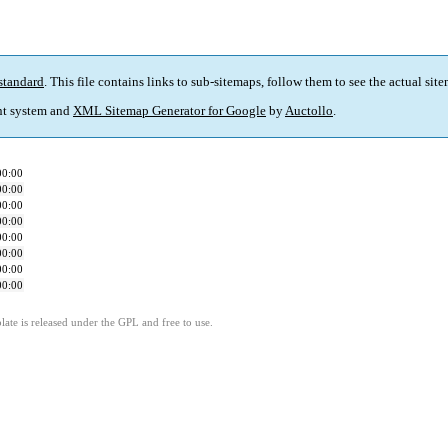
standard
. This file contains links to sub-sitemaps, follow them to see the actual sit
t system and
XML Sitemap Generator for Google
by
Auctollo
.
00:00
00:00
00:00
00:00
00:00
00:00
00:00
00:00
ate is released under the GPL and free to use.